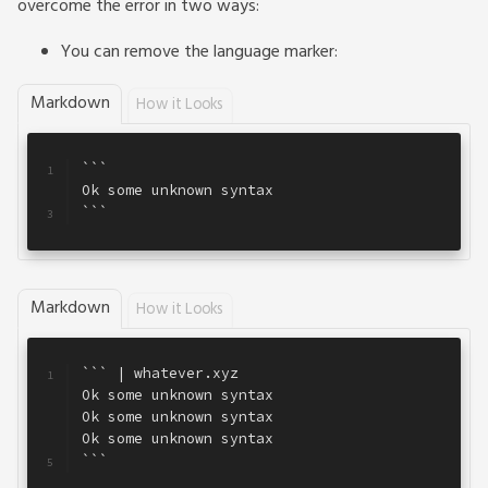
overcome the error in two ways:
You can remove the language marker:
Markdown
How it Looks
```
1
Ok some unknown syntax
2
```
3
Markdown
How it Looks
``` | whatever.xyz
1
Ok some unknown syntax
2
Ok some unknown syntax
3
Ok some unknown syntax
4
```
5