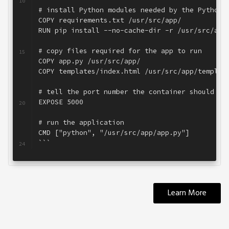
10
# install Python modules needed by the Python 
11
COPY requirements.txt /usr/src/app/
12
RUN pip install --no-cache-dir -r /usr/src/app
13
14
# copy files required for the app to run
15
COPY app.py /usr/src/app/
16
COPY templates/index.html /usr/src/app/templat
17
18
# tell the port number the container should ex
19
EXPOSE 5000
20
21
# run the application
22
CMD ["python", "/usr/src/app/app.py"]
23
```
24
Learn More