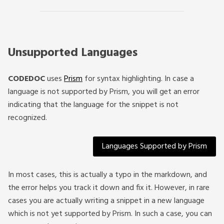
Unsupported Languages
CODEDOC
uses
Prism
for syntax highlighting. In case a
language is not supported by Prism, you will get an error
indicating that the language for the snippet is not
recognized.
Languages Supported by Prism
In most cases, this is actually a typo in the markdown, and
the error helps you track it down and fix it. However, in rare
cases you are actually writing a snippet in a new language
which is not yet supported by Prism. In such a case, you can