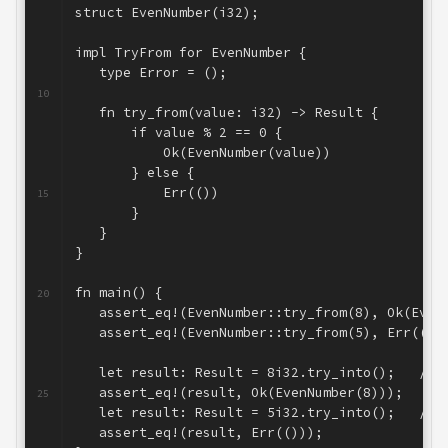
struct EvenNumber(i32);
6
7
impl TryFrom
 for EvenNumber {
8
   type Error = ();
9
10
   fn try_from(value: i32) -> Result
 {
11
       if value % 2 == 0 {
12
           Ok(EvenNumber(value))
13
       } else {
14
           Err(())
15
       }
16
   }
17
}
18
19
fn main() {
20
   assert_eq!(EvenNumber::try_from(8), Ok(Even
21
   assert_eq!(EvenNumber::try_from(5), Err(())
22
23
   let result: Result
 = 8i32.try_into();   // 
24
   assert_eq!(result, Ok(EvenNumber(8)));     
25
   let result: Result
 = 5i32.try_into();   // 
26
   assert_eq!(result, Err(()));               
27