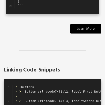
}
28
```
29
Learn More
Linking Code-Snippets
>
 :Buttons
1
> >
 :Button url=#code7-l2:l2, label=First Butto
2
>
3
> >
 :Button url=#code7-l4:l4, label=Second Butt
4