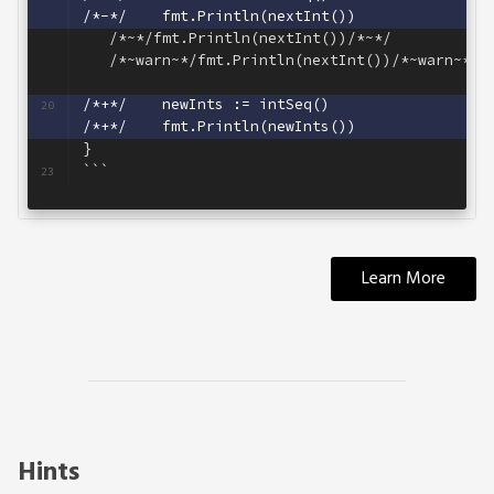
/*-*/    fmt.Println(nextInt())
16
   /*~*/fmt.Println(nextInt())/*~*/
17
   /*~warn~*/fmt.Println(nextInt())/*~warn~*/
18
19
/*+*/    newInts := intSeq()
20
/*+*/    fmt.Println(newInts())
21
}
22
```
23
Learn More
Hints