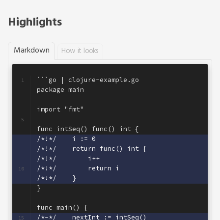
Highlights
Markdown
How it looks
```go | clojure-example.go
1
package main
2
3
import "fmt"
4
5
func intSeq() func() int {
6
/*!*/    i := 0
7
/*!*/    return func() int {
8
/*!*/        i++
9
/*!*/        return i
10
/*!*/    }
11
}
12
13
func main() {
14
/*-*/    nextInt := intSeq()
15