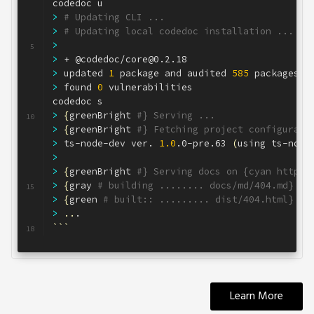
codedoc u
2
>
# Updating CLI ...
3
>
# Updating local codedoc installation ...
4
>
5
>
 + @codedoc/core@0.2.18
6
>
 updated 
1
 package and audited 
585
 packages 
i
7
>
 found 
0
 vulnerabilities
8
codedoc s
9
>
{
greenBright 
#} Serving ...
10
>
{
greenBright 
#} Fetching project configurati
11
>
 ts-node-dev ver. 
1.0
.0-pre.63 
(
using ts-node
12
>
13
>
{
greenBright 
#} Serving docs on {cyan http:/
14
>
{
gray 
# building ........ docs/md/404.md}
15
>
{
green 
# built:: ......... dist/404.html}
16
>
..
.
17
```
18
Learn More