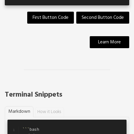
First Button Code
Second Button Code
Learn More
Terminal Snippets
Markdown
How it Looks
```
bash
1