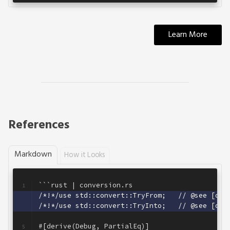
Learn More
References
Markdown
How it Looks
```rust | conversion.rs
1
/*!*/use std::convert::TryFrom;   // @see [off
2
/*!*/use std::convert::TryInto;   // @see [off
3
4
#[derive(Debug, PartialEq)]
5