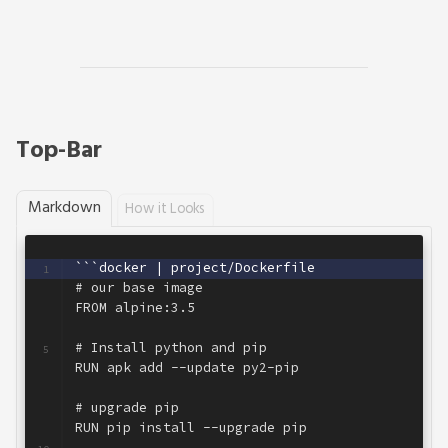
Top-Bar
Markdown
How it Looks
```docker | project/Dockerfile
1
# our base image
2
FROM alpine:3.5
3
4
# Install python and pip
5
RUN apk add --update py2-pip
6
7
# upgrade pip
8
RUN pip install --upgrade pip
9