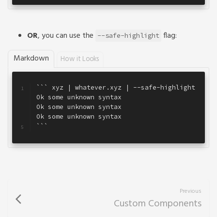
OR
, you can use the
flag:
--safe-highlight
Markdown
How it Looks
``` xyz | whatever.xyz | --safe-highlight
1
Ok some unknown syntax
2
Ok some unknown syntax
3
Ok some unknown syntax
4
```
5
Previous
arrow_back_ios
Custom Components