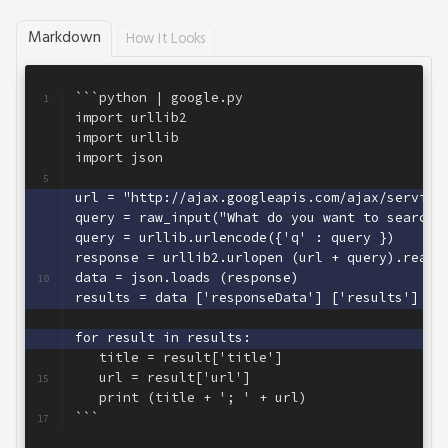
Markdown
How It Looks
```python | google.py
1
import urllib2
2
import urllib
3
import json
4
5
url = "http://ajax.googleapis.com/ajax/service
6
query = raw_input("What do you want to search 
7
query = urllib.urlencode({'q' : query })      
8
response = urllib2.urlopen (url + query).read(
9
data = json.loads (response)                  
10
results = data ['responseData'] ['results']   
11
12
for result in results:                        
13
   title = result['title']
14
   url = result['url']
15
   print (title + '; ' + url)
16
```
17