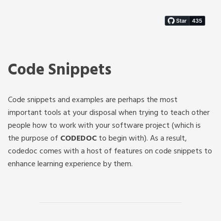
Code Snippets
Code snippets and examples are perhaps the most
important tools at your disposal when trying to teach other
people how to work with your software project (which is
the purpose of
CODEDOC
to begin with). As a result,
codedoc comes with a host of features on code snippets to
enhance learning experience by them.